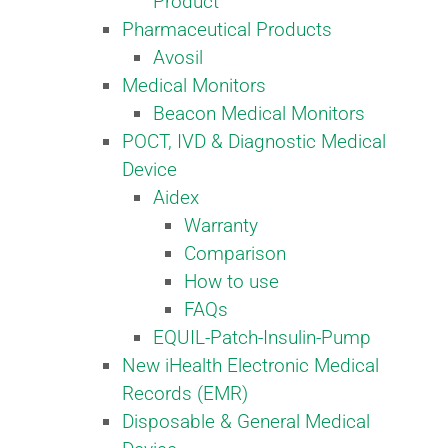
Product
Pharmaceutical Products
Avosil
Medical Monitors
Beacon Medical Monitors
POCT, IVD & Diagnostic Medical
Device
Aidex
Warranty
Comparison
How to use
FAQs
EQUIL-Patch-Insulin-Pump
New iHealth Electronic Medical
Records (EMR)
Disposable & General Medical