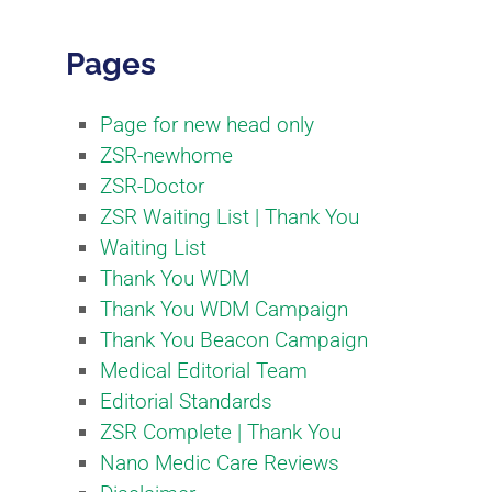
Pages
Page for new head only
ZSR-newhome
ZSR-Doctor
ZSR Waiting List | Thank You
Waiting List
Thank You WDM
Thank You WDM Campaign
Thank You Beacon Campaign
Medical Editorial Team​
Editorial Standards​
ZSR Complete | Thank You
Nano Medic Care Reviews