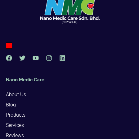
Nano Medic Care
About Us
Blog
Products
Services
Reviews