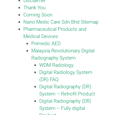
Disclaimer
Thank You
Coming Soon
Nano Medic Care Sdn Bhd Sitemap
Pharmaceutical Products and
Medical Devices
Primedic AED
Malaysia Revolutionary Digital
Radiography System​
WDM Radiology
Digital Radiology System
(DR) FAQ
Digital Radiography (DR)
System – Retrofit Product​
Digital Radiography (DR)
System – Fully digital