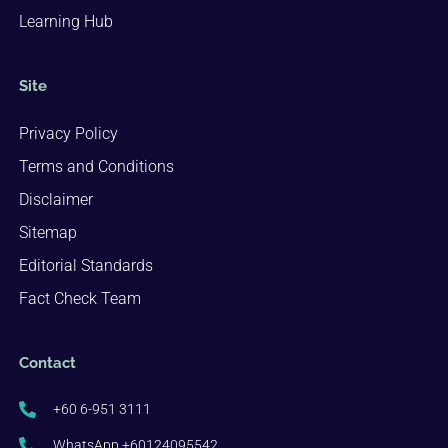
Learning Hub
Site
Privacy Policy
Terms and Conditions
Disclaimer
Sitemap
Editorial Standards
Fact Check Team
Contact
+60 6-951 3111
WhatsApp +60124095542