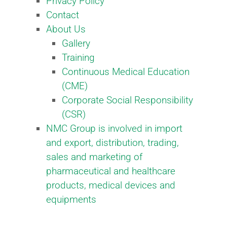
Privacy Policy
Contact
About Us
Gallery
Training
Continuous Medical Education
(CME)
Corporate Social Responsibility
(CSR)​
NMC Group is involved in import
and export, distribution, trading,
sales and marketing of
pharmaceutical and healthcare
products, medical devices and
equipments