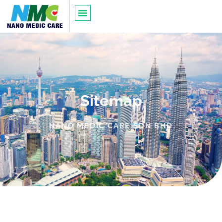
Sitemap
NANO MEDIC CARE SDN BHD