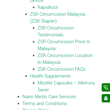
Device
Rapidkool
ZSR Circumcision Malaysia
(ZSR Stapler)
ZSR Circumcision
Testimonials
ZSR Circumcision Price In
Malaysia
ZSR Circumcision Location
In Malaysia
ZSR Circumcision FAQs
Health Supplements
Morilite Capsules – Memory
Saver
Nano Medic Care Services
Terms and Conditions