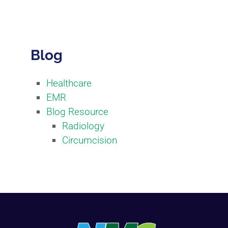
Blog
Healthcare
EMR
Blog Resource
Radiology
Circumcision