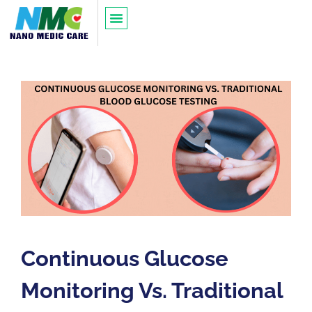
Continuous Glucose
Monitoring Vs. Traditional