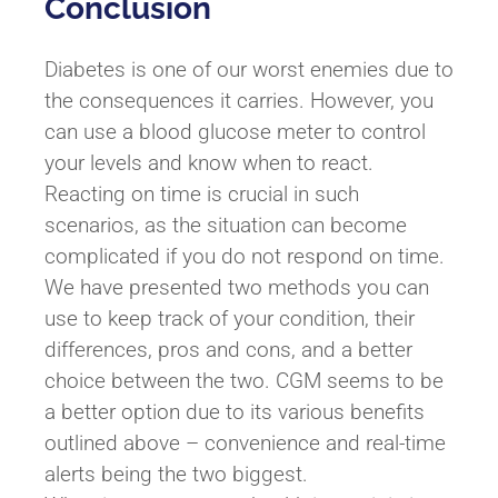
Conclusion
Diabetes is one of our worst enemies due to
the consequences it carries. However, you
can use a blood glucose meter to control
your levels and know when to react.
Reacting on time is crucial in such
scenarios, as the situation can become
complicated if you do not respond on time.
We have presented two methods you can
use to keep track of your condition, their
differences, pros and cons, and a better
choice between the two. CGM seems to be
a better option due to its various benefits
outlined above – convenience and real-time
alerts being the two biggest.