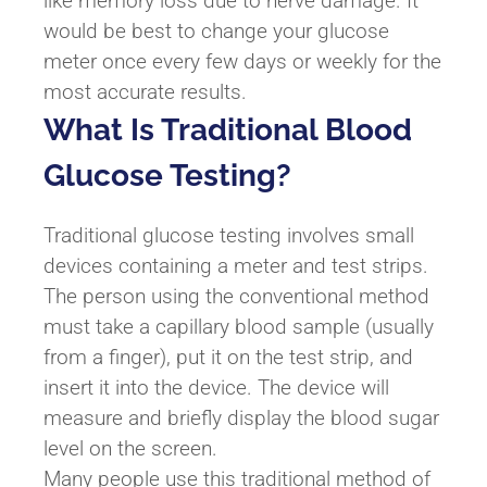
like memory loss due to nerve damage. It
would be best to change your glucose
meter once every few days or weekly for the
most accurate results.
What Is Traditional Blood
Glucose Testing?
Traditional glucose testing involves small
devices containing a meter and test strips.
The person using the conventional method
must take a capillary blood sample (usually
from a finger), put it on the test strip, and
insert it into the device. The device will
measure and briefly display the blood sugar
level on the screen.
Many people use this traditional method of