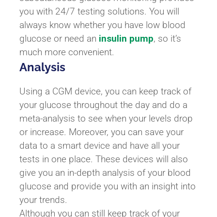
you with 24/7 testing solutions. You will
always know whether you have low blood
glucose or need an
insulin pump
, so it’s
much more convenient.
Analysis
Using a CGM device, you can keep track of
your glucose throughout the day and do a
meta-analysis to see when your levels drop
or increase. Moreover, you can save your
data to a smart device and have all your
tests in one place. These devices will also
give you an in-depth analysis of your blood
glucose and provide you with an insight into
your trends.
Although you can still keep track of your