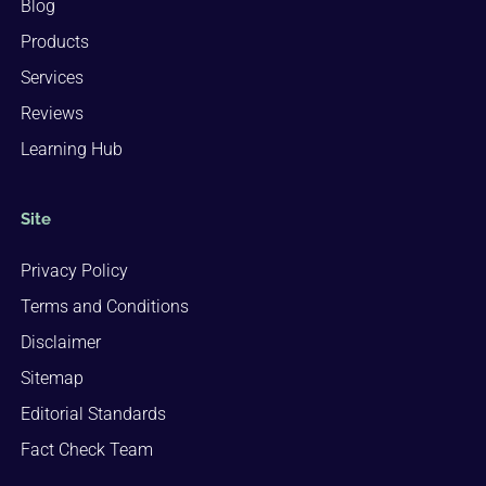
Blog
Products
Services
Reviews
Learning Hub
Site
Privacy Policy
Terms and Conditions
Disclaimer
Sitemap
Editorial Standards
Fact Check Team