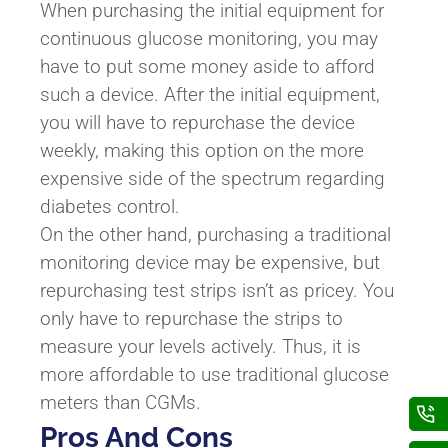
When purchasing the initial equipment for
continuous glucose monitoring, you may
have to put some money aside to afford
such a device. After the initial equipment,
you will have to repurchase the device
weekly, making this option on the more
expensive side of the spectrum regarding
diabetes control.
On the other hand, purchasing a traditional
monitoring device may be expensive, but
repurchasing test strips isn’t as pricey. You
only have to repurchase the strips to
measure your levels actively. Thus, it is
more affordable to use traditional glucose
meters than CGMs.
Pros And Cons