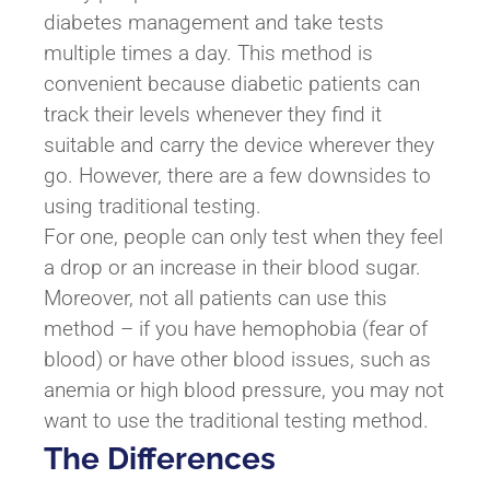
diabetes management and take tests
multiple times a day. This method is
convenient because diabetic patients can
track their levels whenever they find it
suitable and carry the device wherever they
go. However, there are a few downsides to
using traditional testing.
For one, people can only test when they feel
a drop or an increase in their blood sugar.
Moreover, not all patients can use this
method – if you have hemophobia (fear of
blood) or have other blood issues, such as
anemia or high blood pressure, you may not
want to use the traditional testing method.
The Differences