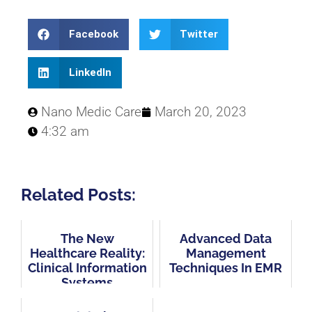
Facebook
Twitter
LinkedIn
Nano Medic Care
March 20, 2023
4:32 am
Related Posts:
The New
Advanced Data
Healthcare Reality:
Management
Clinical Information
Techniques In EMR
Systems