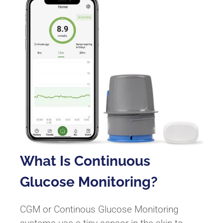
What Is Continuous
Glucose Monitoring?
CGM or Continous Glucose Monitoring