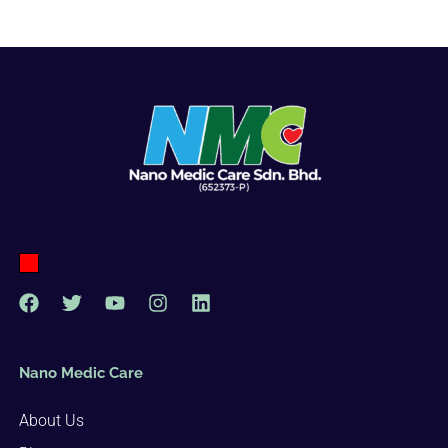
Nano Medic Care
About Us