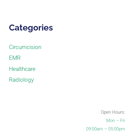
Categories
Circumcision
EMR
Healthcare
Radiology
Open Hours:
Mon – Fri
09:00am – 05:00pm