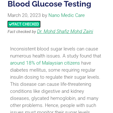
Blood Glucose Testing
March 20, 2023
by
Nano Medic Care
FACT CHECKED
Dr. Mohd Shafiz Mohd Zaini
Fact checked
by
Inconsistent blood sugar levels can cause
numerous health issues. A study found that
around 18% of Malaysian citizens
have
diabetes mellitus, some requiring regular
insulin dosing to regulate their sugar levels.
This disease can cause life-threatening
conditions like digestive and kidney
diseases, glycated hemoglobin, and many
other problems. Hence, people with such
issues must monitor their sugar levels