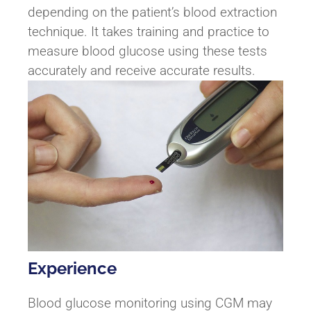
depending on the patient’s blood extraction
technique. It takes training and practice to
measure blood glucose using these tests
accurately and receive accurate results.
Experience
Blood glucose monitoring using CGM may