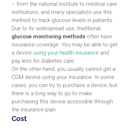
– from the national institute to medical care
institutions, and many specialists use this
method to track glucose levels in patients.
Due to its widespread use, traditional
glucose monitoring methods
often have
insurance coverage. You may be able to get
a device
using your health insurance
and
pay less for diabetes care.
On the other hand, you usually cannot get a
CGM device using your insurance. In some
cases, you can try to purchase a device, but
there is a long way to go to make
purchasing this device accessible through
the insurance plan.
Cost