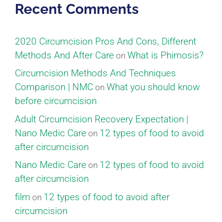
Recent Comments
2020 Circumcision Pros And Cons, Different
Methods And After Care
What is Phimosis?
on
Circumcision Methods And Techniques
Comparison | NMC
What you should know
on
before circumcision
Adult Circumcision Recovery Expectation |
Nano Medic Care
12 types of food to avoid
on
after circumcision
Nano Medic Care
12 types of food to avoid
on
after circumcision
film
12 types of food to avoid after
on
circumcision