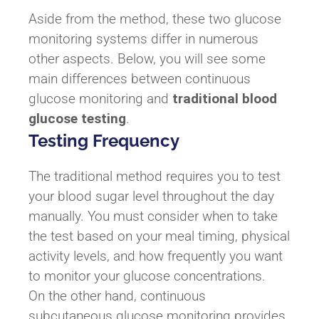
Aside from the method, these two glucose
monitoring systems differ in numerous
other aspects. Below, you will see some
main differences between continuous
glucose monitoring and
traditional blood
glucose testing
.
Testing Frequency
The traditional method requires you to test
your blood sugar level throughout the day
manually. You must consider when to take
the test based on your meal timing, physical
activity levels, and how frequently you want
to monitor your glucose concentrations.
On the other hand, continuous
subcutaneous glucose monitoring provides