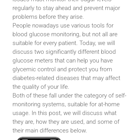
regularly to stay ahead and prevent major
problems before they arise.
People nowadays use various tools for
blood glucose monitoring, but not all are
suitable for every patient. Today, we will
discuss two significantly different blood
glucose meters that can help you have
glycemic control and protect you from
diabetes-related diseases that may affect
the quality of your life.
Both of these fall under the category of self-
monitoring systems, suitable for at-home
usage. In this post, we will discuss what
they are, how they are used, and some of
their main differences below.