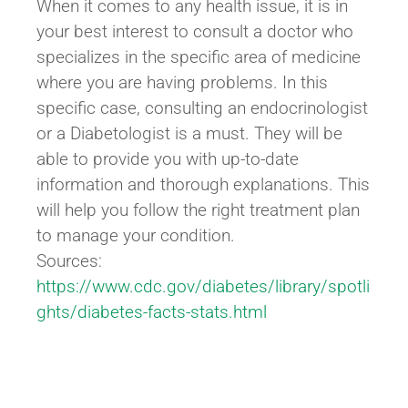
When it comes to any health issue, it is in
your best interest to consult a doctor who
specializes in the specific area of medicine
where you are having problems. In this
specific case, consulting an endocrinologist
or a Diabetologist is a must. They will be
able to provide you with up-to-date
information and thorough explanations. This
will help you follow the right treatment plan
to manage your condition.
Sources:
https://www.cdc.gov/diabetes/library/spotli
ghts/diabetes-facts-stats.html