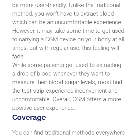
be more user-friendly. Unlike the traditional
method, you won’t have to extract blood
which can be an uncomfortable experience.
However, it may take some time to get used
to carrying a CGM device on your body at all
times, but with regular use, this feeling will
fade.
While some patients get used to extracting
a drop of blood whenever they want to
measure their blood sugar levels, most find
the test strip experience inconvenient and
uncomfortable. Overall, CGM offers a more
positive user experience.
Coverage
You can find traditional methods everywhere