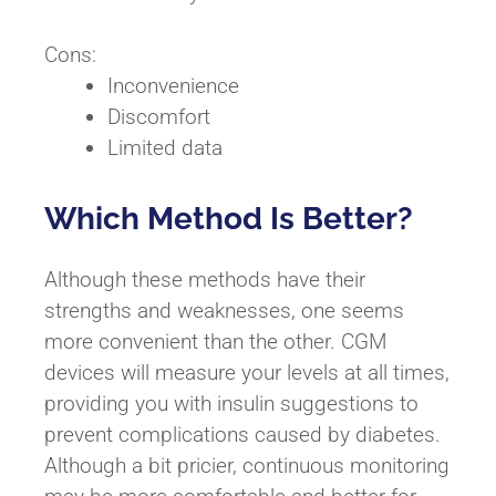
Cons:
Inconvenience
Discomfort
Limited data
Which Method Is Better?
Although these methods have their
strengths and weaknesses, one seems
more convenient than the other. CGM
devices will measure your levels at all times,
providing you with insulin suggestions to
prevent complications caused by diabetes.
Although a bit pricier, continuous monitoring