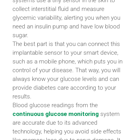
systems use a tiny sensor in the skin to
collect interstitial fluid and measure
glycemic variability, alerting you when you
need an insulin pump and have low blood
sugar.
The best part is that you can connect this
implantable sensor to your smart device,
such as a mobile phone, which puts you in
control of your disease. That way, you will
always know your glucose levels and can
provide diabetes care according to your
results.
Blood glucose readings from the
continuous glucose monitoring
system
are accurate due to its advanced
technology, helping you avoid side effects