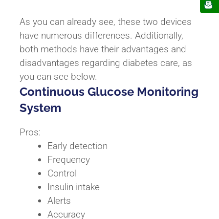
As you can already see, these two devices
have numerous differences. Additionally,
both methods have their advantages and
disadvantages regarding diabetes care, as
you can see below.
Continuous Glucose Monitoring
System
Pros:
Early detection
Frequency
Control
Insulin intake
Alerts
Accuracy