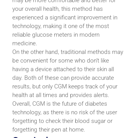
may be more comfortable and better for
your overall health, this method has
experienced a significant improvement in
technology, making it one of the most
reliable glucose meters in modern
medicine.
On the other hand, traditional methods may
be convenient for some who don’t like
having a device attached to their skin all
day. Both of these can provide accurate
results, but only CGM keeps track of your
health at all times and provides alerts.
Overall, CGM is the future of diabetes
technology, as there is no risk of the user
forgetting to check their blood sugar or
forgetting their pen at home.