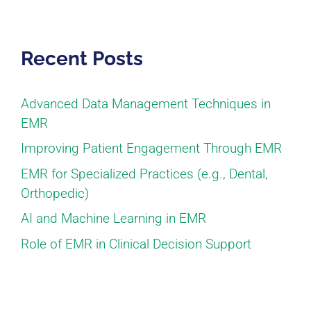
Recent Posts
Advanced Data Management Techniques in
EMR
Improving Patient Engagement Through EMR
EMR for Specialized Practices (e.g., Dental,
Orthopedic)
AI and Machine Learning in EMR
Role of EMR in Clinical Decision Support