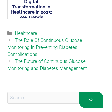
Digital
Transformation In
Healthcare In 2023:
Key Trends
Healthcare
The Role Of Continuous Glucose
Monitoring In Preventing Diabetes
Complications
The Future of Continuous Glucose
Monitoring and Diabetes Management