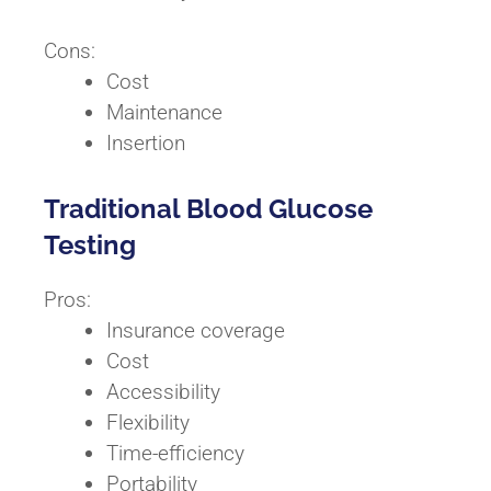
Cons:
Cost
Maintenance
Insertion
Traditional Blood Glucose
Testing
Pros:
Insurance coverage
Cost
Accessibility
Flexibility
Time-efficiency
Portability