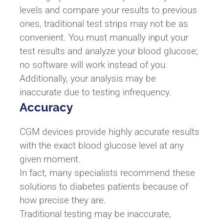
levels and compare your results to previous
ones, traditional test strips may not be as
convenient. You must manually input your
test results and analyze your blood glucose;
no software will work instead of you.
Additionally, your analysis may be
inaccurate due to testing infrequency.
Accuracy
CGM devices provide highly accurate results
with the exact blood glucose level at any
given moment.
In fact, many specialists recommend these
solutions to diabetes patients because of
how precise they are.
Traditional testing may be inaccurate,