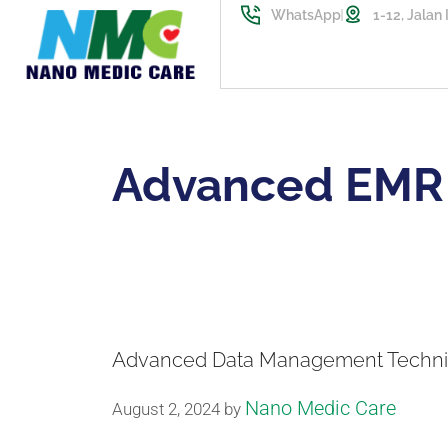
WhatsApp
1-12, Jalan
Advanced EMR
Advanced Data Management Techni
Nano Medic Care
August 2, 2024
by