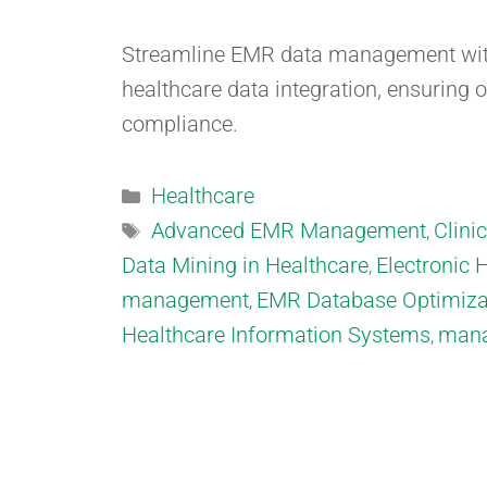
Streamline EMR data management with
healthcare data integration, ensuring 
compliance.
Healthcare
Advanced EMR Management
Clini
,
Data Mining in Healthcare
Electronic 
,
management
EMR Database Optimiza
,
Healthcare Information Systems
mana
,