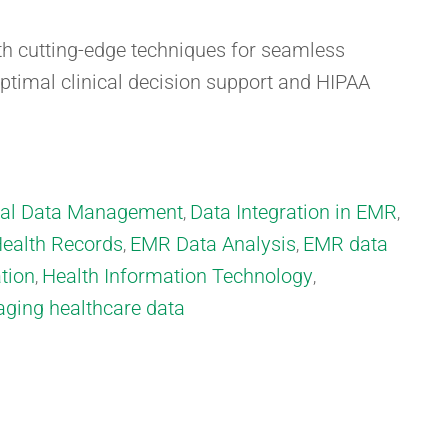
 cutting-edge techniques for seamless
optimal clinical decision support and HIPAA
cal Data Management
Data Integration in EMR
,
,
Health Records
EMR Data Analysis
EMR data
,
,
tion
Health Information Technology
,
,
ging healthcare data