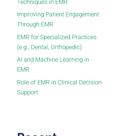
Techniques in EMR
Improving Patient Engagement
Through EMR
EMR for Specialized Practices
(e.g., Dental, Orthopedic)
AI and Machine Learning in
EMR
Role of EMR in Clinical Decision
Support