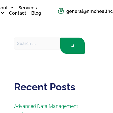
out
Services
general@nmchealthc
Contact
Blog
Recent Posts
Advanced Data Management