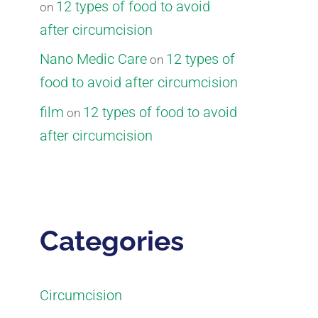
12 types of food to avoid
on
after circumcision
Nano Medic Care
12 types of
on
food to avoid after circumcision
film
12 types of food to avoid
on
after circumcision
Categories
Circumcision