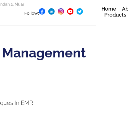
 Indah 2, Muar
Home
Ab
Follow:
Products
 Management
ques In EMR