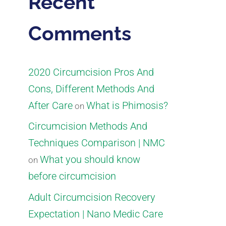
Recent
Comments
2020 Circumcision Pros And
Cons, Different Methods And
After Care
What is Phimosis?
on
Circumcision Methods And
Techniques Comparison | NMC
What you should know
on
before circumcision
Adult Circumcision Recovery
Expectation | Nano Medic Care