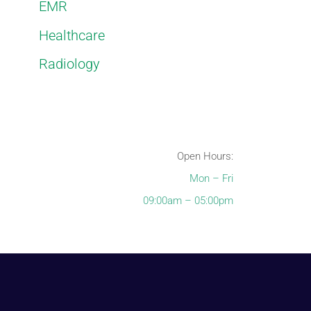
EMR
Healthcare
Radiology
Open Hours:
Mon – Fri
09:00am – 05:00pm