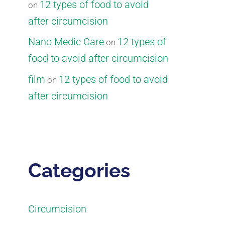
12 types of food to avoid
on
after circumcision
Nano Medic Care
12 types of
on
food to avoid after circumcision
film
12 types of food to avoid
on
after circumcision
Categories
Circumcision