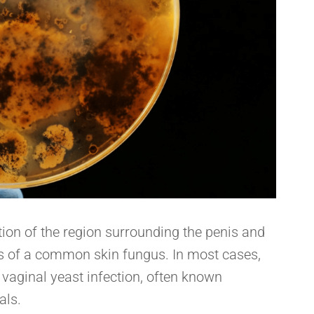
ition of the region surrounding the penis and
ess of a common skin fungus. In most cases,
vaginal yeast infection, often known
als.