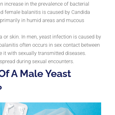
increase in the prevalence of bacterial
d female balanitis
is caused by Candida
d primarily in humid areas and mucous
ra or skin. In men, yeast infection is caused by
balanitis often occurs in sex contact between
 it with sexually transmitted diseases.
y spread during sexual encounters.
Of A Male Yeast
?