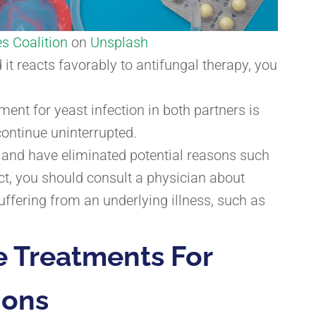
s Coalition
on
Unsplash
d it reacts favorably to antifungal therapy, you
ent for yeast infection in both partners is
 continue uninterrupted.
s and have eliminated potential reasons such
ct, you should consult a physician about
uffering from an underlying illness, such as
e Treatments For
ions