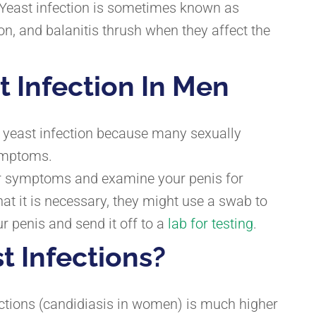
. Yeast infection is sometimes known as
ion, and balanitis thrush when they affect the
t Infection In Men
 a yeast infection because many sexually
ymptoms.
our symptoms and examine your penis for
that it is necessary, they might use a swab to
r penis and send it off to a
lab for testing
.
t Infections?
ections (candidiasis in women) is much higher