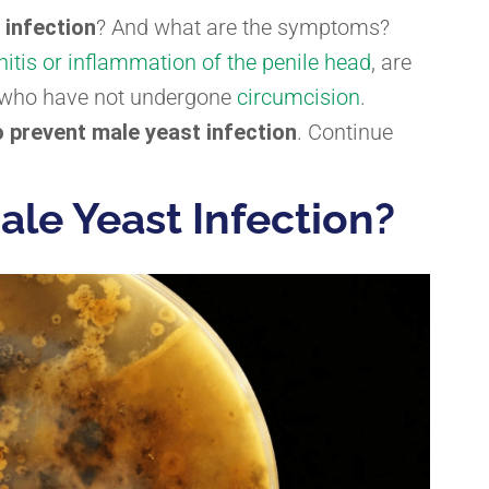
 infection
? And what are the symptoms?
nitis or inflammation of the penile head
, are
en who have not undergone
circumcision
.
 prevent male yeast infection
. Continue
ale Yeast Infection?