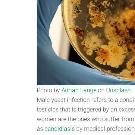
Photo by
Adrian Lange
on
Unsplash
Male yeast infection refers to a cond
testicles that is triggered by an exc
women are the ones who suffer from 
as
candidiasis
by medical profession