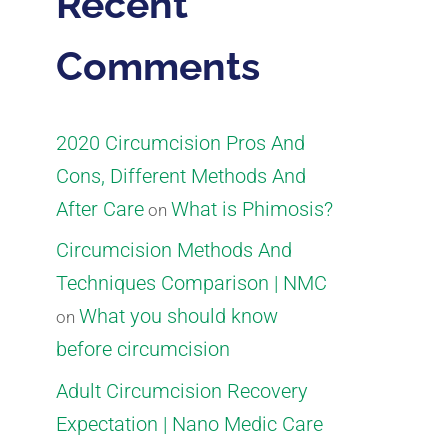
Recent
Comments
2020 Circumcision Pros And
Cons, Different Methods And
After Care
What is Phimosis?
on
Circumcision Methods And
Techniques Comparison | NMC
What you should know
on
before circumcision
Adult Circumcision Recovery
Expectation | Nano Medic Care