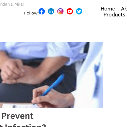
 Indah 2, Muar
Home
Ab
Follow:
Products