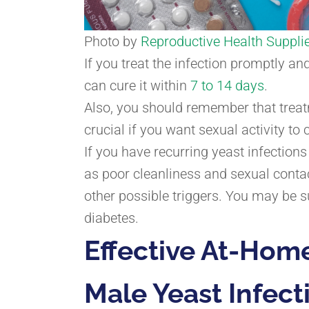
Photo by
Reproductive Health Supplie
If you treat the infection promptly an
can cure it within
7 to 14 days
.
Also, you should remember that treatm
crucial if you want sexual activity to
If you have recurring yeast infection
as poor cleanliness and sexual conta
other possible triggers. You may be s
diabetes.
Effective At-Hom
Male Yeast Infect