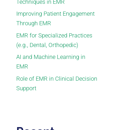
Techniques in EMR
Improving Patient Engagement
Through EMR
EMR for Specialized Practices
(e.g., Dental, Orthopedic)
AI and Machine Learning in
EMR
Role of EMR in Clinical Decision
Support