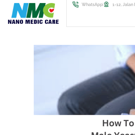
WhatsApp
1-12, Jalan