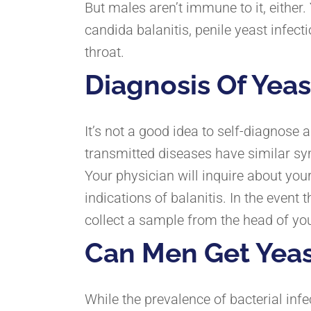
But males aren’t immune to it, either
candida balanitis, penile yeast infect
throat.
Diagnosis Of Yeas
It’s not a good idea to self-diagnose
transmitted diseases have similar s
Your physician will inquire about y
indications of balanitis. In the event 
collect a sample from the head of you
Can Men Get Yeas
While the prevalence of bacterial inf