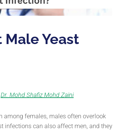
 Male Yeast
Dr. Mohd Shafiz Mohd Zaini
y
ion among females, males often overlook
st infections can also affect men, and they