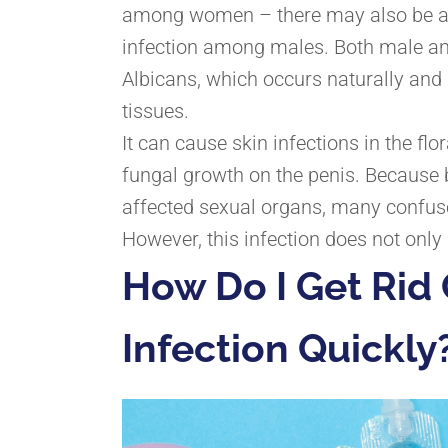
among women – there may also be an 
infection among males. Both male an
Albicans, which occurs naturally an
tissues.
It can cause skin infections in the flo
fungal growth on the penis. Because 
affected sexual organs, many confuse
However, this infection does not onl
How Do I Get Rid 
Infection Quickly