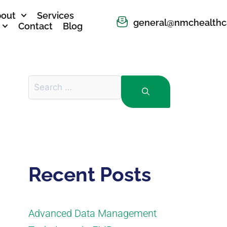
out
Services
general@nmchealthc
Contact
Blog
Recent Posts
Advanced Data Management