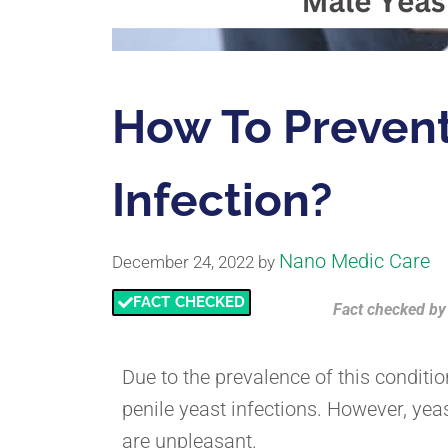
How To Prevent
Infection?
Nano Medic Care
December 24, 2022
by
FACT CHECKED
Fact checked
b
Due to the prevalence of this condit
penile yeast infections. However, yea
are unpleasant.