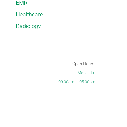
EMR
Healthcare
Radiology
Open Hours:
Mon – Fri
09:00am – 05:00pm