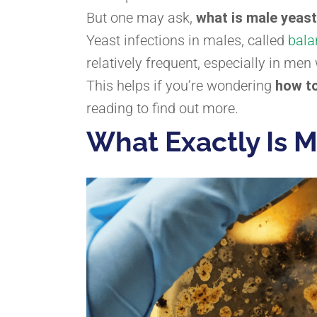
But one may ask,
what is male yeast
Yeast infections in males, called
bala
relatively frequent, especially in m
This helps if you’re wondering
how to
reading to find out more.
What Exactly Is M